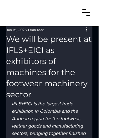
Jan 15, 2025
1 min read
We will be present at
IFLS+EICI as
exhibitors of
machines for the
footwear machinery
sector.
IFLS+EICI is the largest trade 
exhibition in Colombia and the 
Andean region for the footwear, 
leather goods and manufacturing 
sectors, bringing together finished 