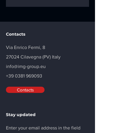
Contacts
Via Enrico Fermi, 8
27024 Cilavegna (PV) Italy
info@img-group.eu
+39 0381 969093
Contacts
Stay updated
Enter your email address in the field