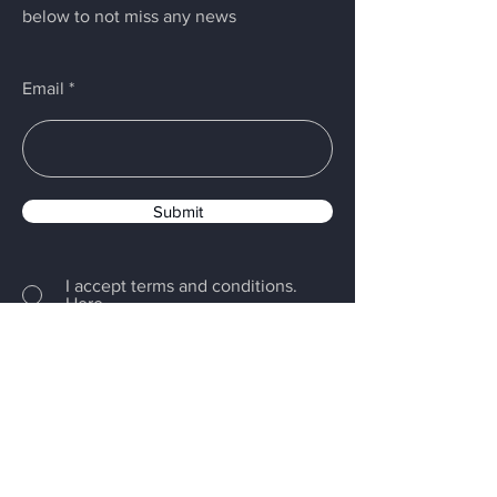
below to not miss any news
Email
Submit
I accept terms and conditions.
Here
PRIVACY POLICY
-
COOKIE POLICY
Menu
Home
Servizi