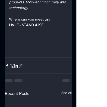
products, footwear machinery and 
technology.
Where can you meet us?
Hall E - STAND 429E
See All
Recent Posts